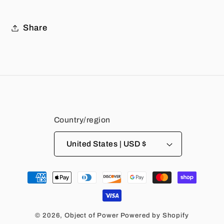
Share
Country/region
United States | USD $
Payment
methods
© 2026,
Object of Power
Powered by Shopify