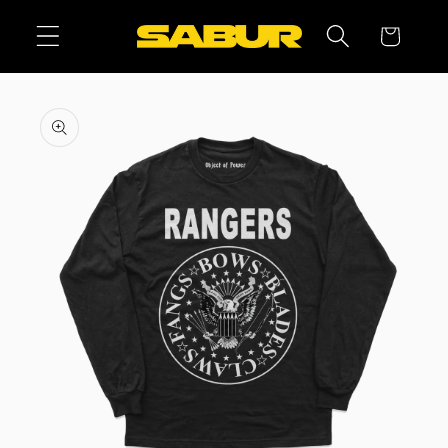
Skip to
Cart
content
Skip to
product
information