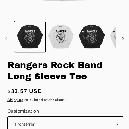
Open
O
media
m
1
2
in
in
modal
m
Rangers Rock Band
Long Sleeve Tee
Regular
$33.57 USD
price
Shipping
calculated at checkout.
Customization