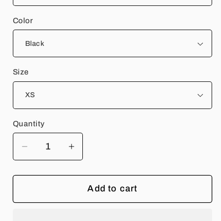
Color
Size
Quantity
Quantity
Decrease
Increase
quantity
quantity
for
for
Add to cart
Rangers
Rangers
Rock
Rock
Band
Band