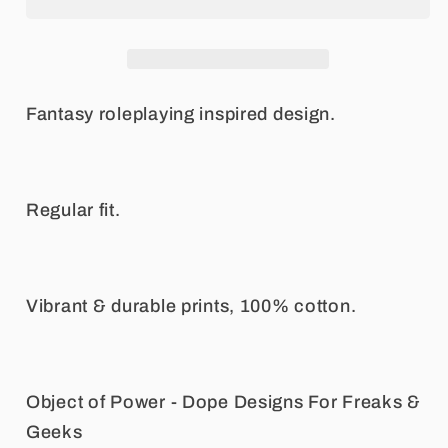
Long
Long
Sleeve
Sleeve
Tee
Tee
Fantasy roleplaying inspired design.
Regular fit.
Vibrant & durable prints, 100% cotton.
Object of Power - Dope Designs For Freaks &
Geeks