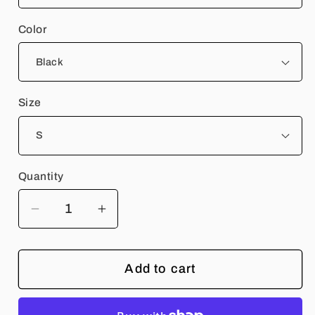
Color
Size
Quantity
Quantity
Decrease
Increase
quantity
quantity
for
for
Add to cart
Rangers
Rangers
Rock
Rock
Band
Band