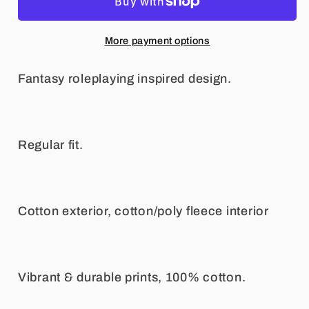
Sweatshirt
Sweatshirt
More payment options
Fantasy roleplaying inspired design.
Regular fit.
Cotton exterior, cotton/poly fleece interior
Vibrant & durable prints, 100% cotton.