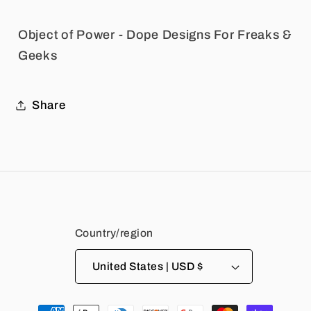
Object of Power - Dope Designs For Freaks &
Geeks
Share
Country/region
United States | USD $
Payment