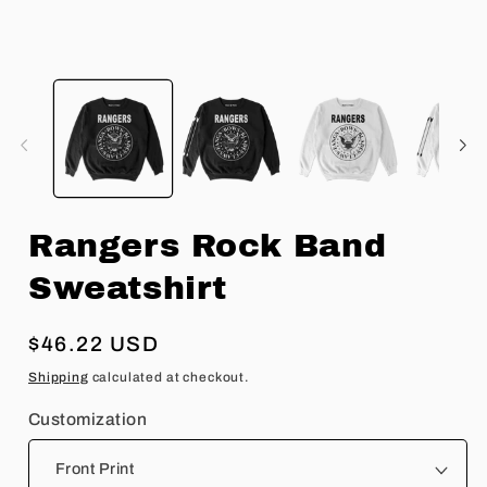
Open
O
media
m
1
2
in
in
modal
m
Rangers Rock Band
Sweatshirt
Regular
$46.22 USD
price
Shipping
calculated at checkout.
Customization