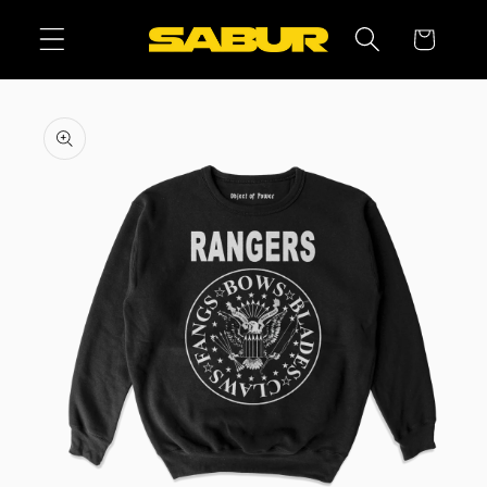
Skip to
Cart
content
Skip to
product
information