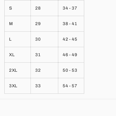
S
28
34 - 37
M
29
38 - 41
L
30
42 - 45
XL
31
46 - 49
2XL
32
50 - 53
3XL
33
54 - 57