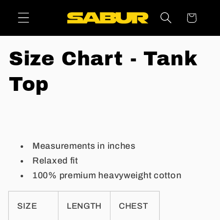
Skip to
Cart
content
Size Chart - Tank
Top
Measurements in inches
Relaxed fit
100% premium heavyweight cotton
SIZE
LENGTH
CHEST