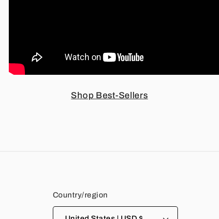
Shop Best-Sellers
Country/region
United States | USD $