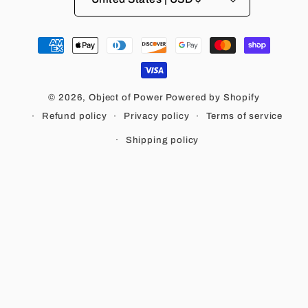
Payment
methods
© 2026,
Object of Power
Powered by Shopify
Refund policy
Privacy policy
Terms of service
Shipping policy