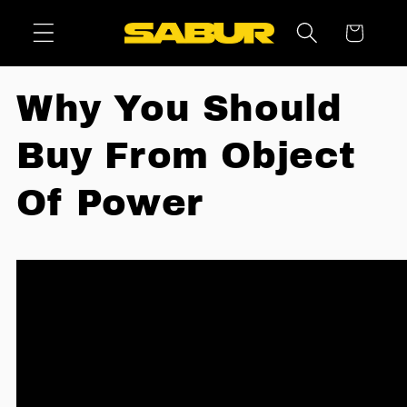
Skip to
Cart
content
Why You Should
Buy From Object
Of Power