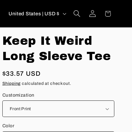
Log
C
Cart
United States | USD $
in
o
u
Keep It Weird
n
t
Long Sleeve Tee
r
y
Regular
$33.57 USD
/
price
r
Shipping
calculated at checkout.
e
Customization
g
i
o
Color
n