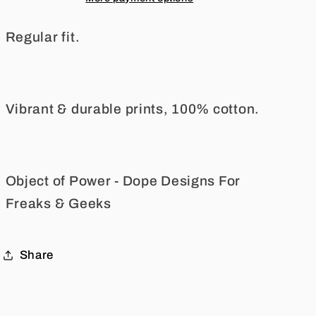
Tee
Tee
Regular fit.
Vibrant & durable prints, 100% cotton.
Object of Power - Dope Designs For
Freaks & Geeks
Share