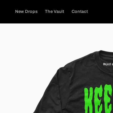
Skip to
content
New Drops
The Vault
Contact
Skip to
product
information